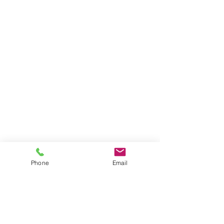
Phone
Email