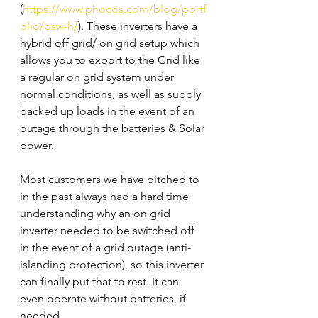
(
https://www.phocos.com/blog/portf
olio/psw-h/
). These inverters have a 
hybrid off grid/ on grid setup which 
allows you to export to the Grid like 
a regular on grid system under 
normal conditions, as well as supply 
backed up loads in the event of an 
outage through the batteries & Solar 
power. 
Most customers we have pitched to 
in the past always had a hard time 
understanding why an on grid 
inverter needed to be switched off 
in the event of a grid outage (anti-
islanding protection), so this inverter 
can finally put that to rest. It can 
even operate without batteries, if 
needed. 