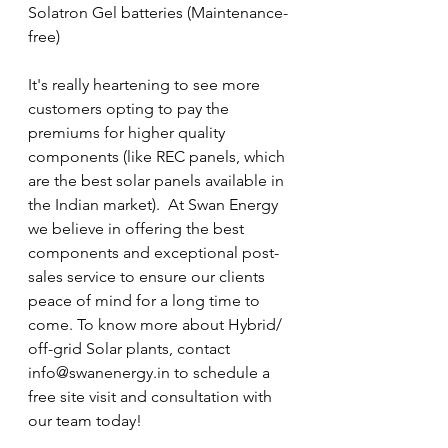
Solatron Gel batteries (Maintenance-
free)
It's really heartening to see more 
customers opting to pay the 
premiums for higher quality 
components (like REC panels, which 
are the best solar panels available in 
the Indian market).  At Swan Energy 
we believe in offering the best 
components and exceptional post-
sales service to ensure our clients 
peace of mind for a long time to 
come. To know more about Hybrid/ 
off-grid Solar plants, contact 
info@swanenergy.in to schedule a 
free site visit and consultation with 
our team today!