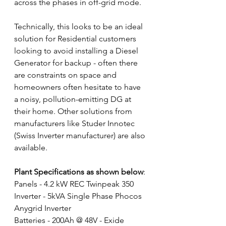
across the phases in off-grid mode. 
Technically, this looks to be an ideal 
solution for Residential customers 
looking to avoid installing a Diesel 
Generator for backup - often there 
are constraints on space and 
homeowners often hesitate to have 
a noisy, pollution-emitting DG at 
their home. Other solutions from 
manufacturers like Studer Innotec 
(Swiss Inverter manufacturer) are also 
available.
Plant Specifications as shown below
:
Panels - 4.2 kW REC Twinpeak 350 
Inverter - 5kVA Single Phase Phocos 
Anygrid Inverter
Batteries - 200Ah @ 48V - Exide 