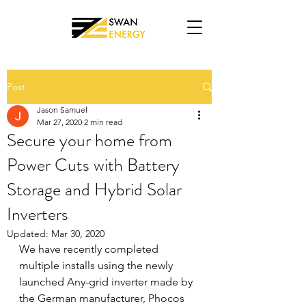
Post
Jason Samuel
Mar 27, 2020
2 min read
Secure your home from
Power Cuts with Battery
Storage and Hybrid Solar
Inverters
Updated:
Mar 30, 2020
We have recently completed 
multiple installs using the newly 
launched Any-grid inverter made by 
the German manufacturer, Phocos 