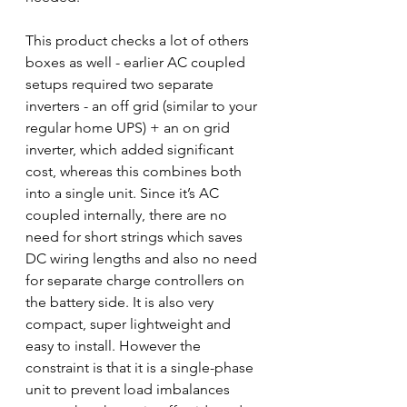
This product checks a lot of others 
boxes as well - earlier AC coupled 
setups required two separate 
inverters - an off grid (similar to your 
regular home UPS) + an on grid 
inverter, which added significant 
cost, whereas this combines both 
into a single unit. Since it’s AC 
coupled internally, there are no 
need for short strings which saves 
DC wiring lengths and also no need 
for separate charge controllers on 
the battery side. It is also very 
compact, super lightweight and 
easy to install. However the 
constraint is that it is a single-phase 
unit to prevent load imbalances 